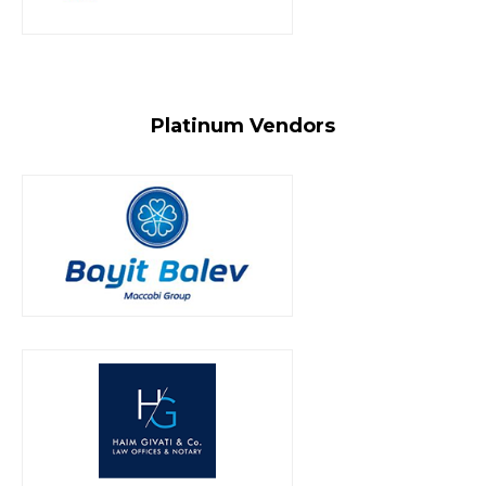
Platinum Vendors