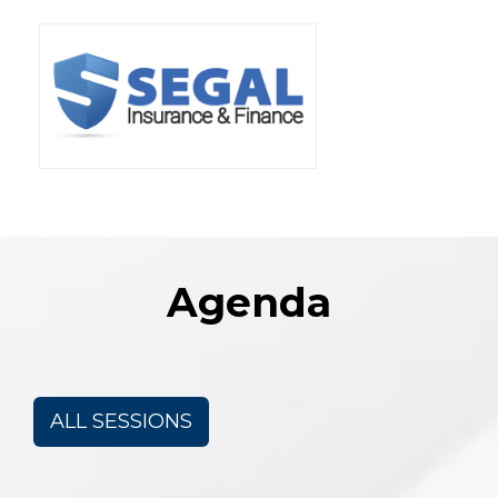
Agenda
ALL SESSIONS