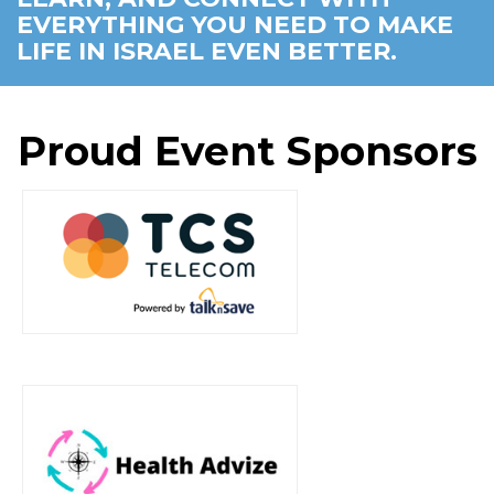
EVERYTHING YOU NEED TO MAKE
LIFE IN ISRAEL EVEN BETTER.
Proud Event Sponsors