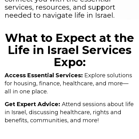
services, resources, and support
needed to navigate life in Israel.
What to Expect at the
Life in Israel Services
Expo:
Access Essential Services:
Explore solutions
for housing, finance, healthcare, and more—
all in one place.
Get Expert Advice:
Attend sessions about life
in Israel, discussing healthcare, rights and
benefits, communities, and more!