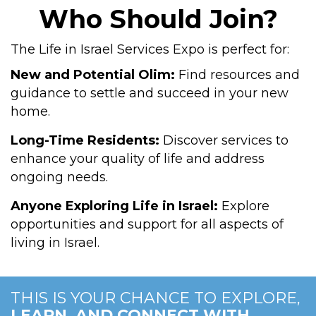
Who Should Join?
The Life in Israel Services Expo is perfect for:
New and Potential Olim:
Find resources and
guidance to settle and succeed in your new
home.
Long-Time Residents:
Discover services to
enhance your quality of life and address
ongoing needs.
Anyone Exploring Life in Israel:
Explore
opportunities and support for all aspects of
living in Israel.
THIS IS YOUR CHANCE TO EXPLORE,
LEARN, AND CONNECT WITH