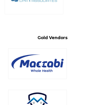
Gold Vendors