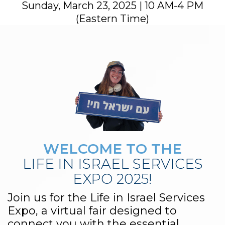
Sunday, March 23, 2025 | 10 AM-4 PM
(Eastern Time)
WELCOME TO THE
LIFE IN ISRAEL SERVICES
EXPO 2025!
Join us for the Life in Israel Services
Expo, a virtual fair designed to
connect you with the essential